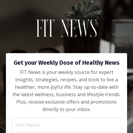
Get your Weekly Dose of Healthy News
FIT News is your weekly source for expert
insights, strategies, recipes, and tools to live a
healthier, more joyful life. Stay up-to-date with
the latest wellness, business and lifestyle trends.
Plus, receive exclusive offers and promotions
directly to your inbox.