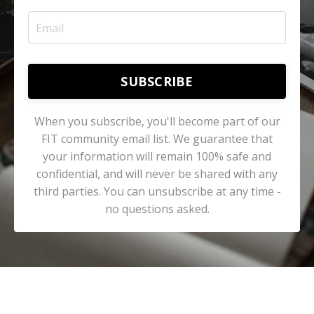
SUBSCRIBE
When you subscribe, you'll become part of our
FIT community email list. We guarantee that
your information will remain 100% safe and
confidential, and will never be shared with any
third parties. You can unsubscribe at any time -
no questions asked.