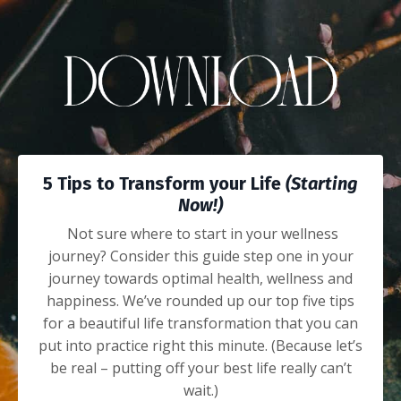
5 Tips to Transform your Life
(Starting
Now!)
Not sure where to start in your wellness
journey? Consider this guide step one in your
journey towards optimal health, wellness and
happiness.
We’ve rounded up our top five tips
for a beautiful life transformation that you can
put into practice right this minute. (Because let’s
be real – putting off your best life really can’t
wait.)