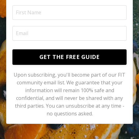
GET THE FREE GUIDE
Upon subscribing, you'll become part of our FIT
community email list. We guarantee that your
information will remain 100% safe and
confidential, and will never be shared with any
third parties. You can unsubscribe at any time -
no questions asked.